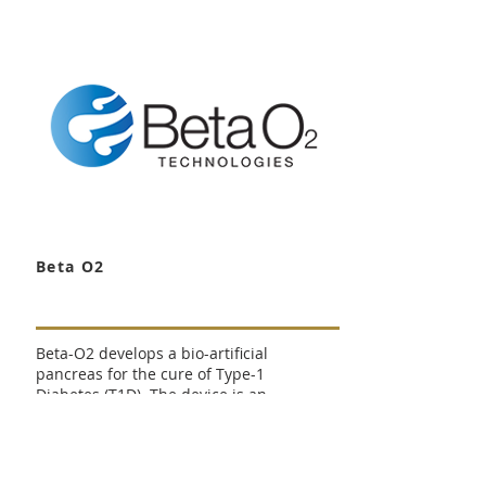
pharmaceutical company engaged
focusing on targeted, localized
drug delivery into the body over
periods of time ranging from days
to several months.The company's
lead product, D-Plex for prevention
of Surgical Site Infections, is
initiating phase 3 clinical studies.
Beta O2
Beta-O2 develops a bio-artificial
pancreas for the cure of Type-1
Diabetes (T1D). The device is an
implantable device containing
insulin secreting cells. A prototype
of Beta device has demonstrated
clinical effect in human patients;