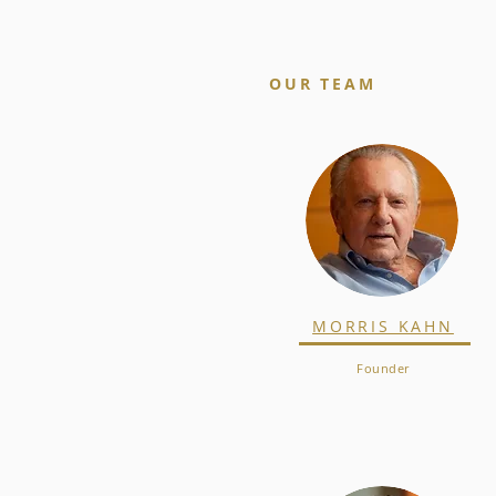
OUR TEAM
MORRIS KAHN
Founder