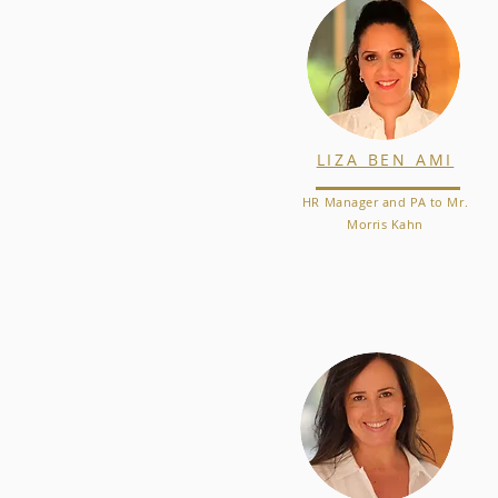
LIZA BEN AMI
HR Manager and PA to Mr.
Morris Kahn