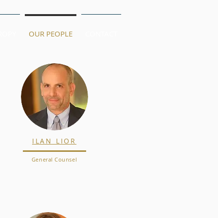
ROPY
OUR PEOPLE
CONTACT
ILAN LIOR
General Counsel