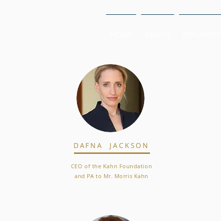
HOME
ABOUT
PHILANTH
DAFNA JACKSON
CEO of the Kahn Foundation
and PA to Mr. Morris Kahn