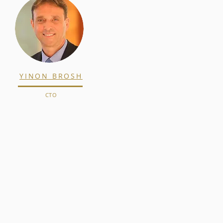
YINON BROSH
CTO