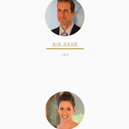
NIR DROR
CFO