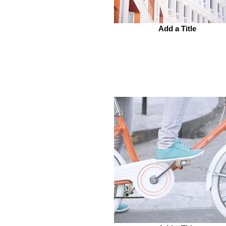
Add a Title