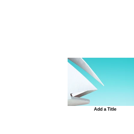
Add a Title