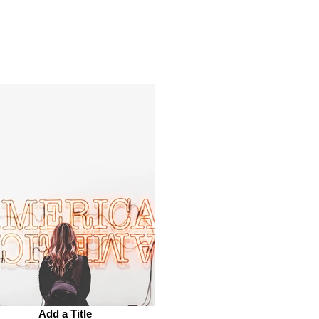
ROPY
OUR PEOPLE
CONTACT
Add a Title