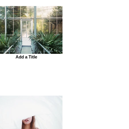
Add a Title