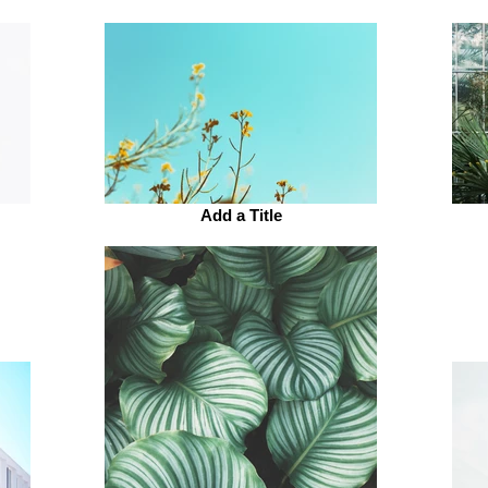
Add a Title