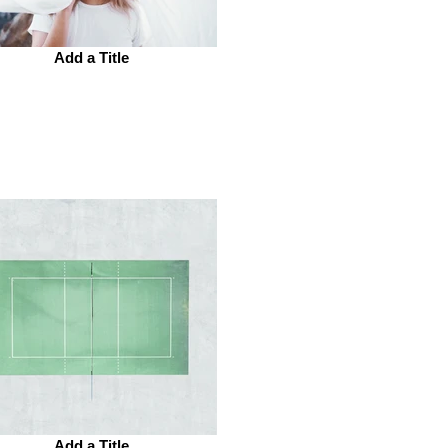
Add a Title
Add a Title