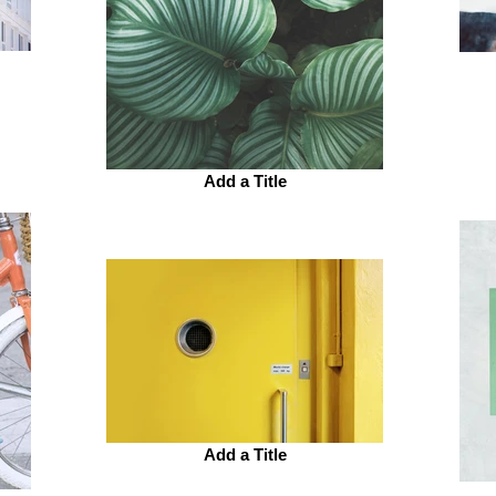
Add a Title
Add a Title