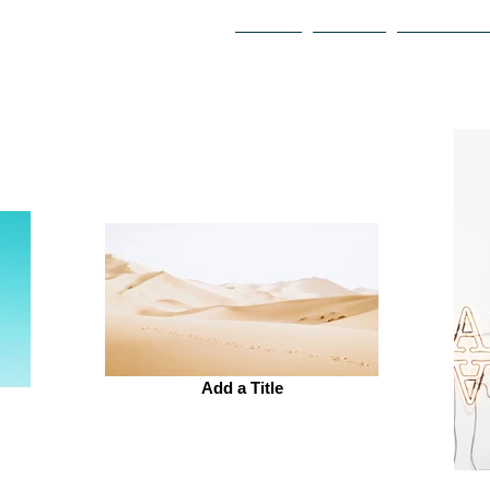
HOME
ABOUT
PHILANTH
Add a Title