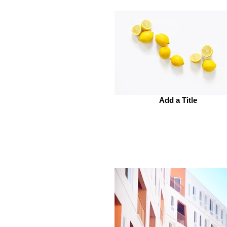
Add a Title